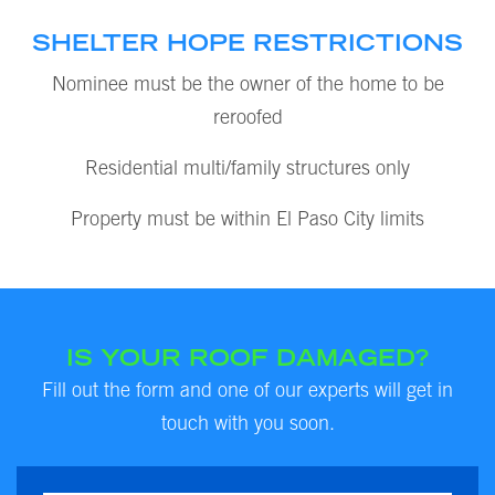
SHELTER HOPE RESTRICTIONS
Nominee must be the owner of the home to be
reroofed
Residential multi/family structures only
Property must be within El Paso City limits
IS YOUR ROOF DAMAGED?
Fill out the form and one of our experts will get in
touch with you soon.