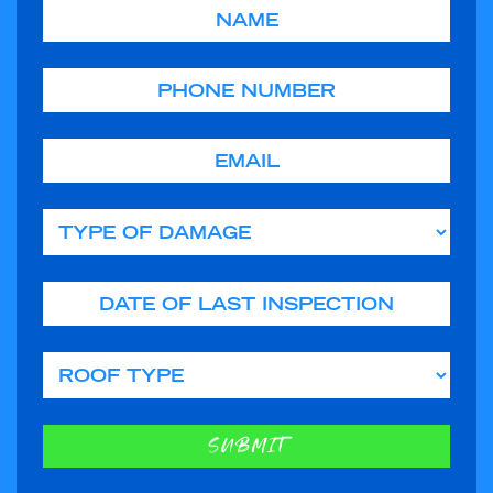
Name
Phone
Email
Type of Damage
Date of Last Inspection
Roof Type
SUBMIT