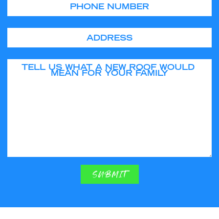
Phone
Address
Tell us what a new roof would mean for your family
SUBMIT