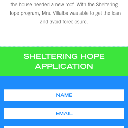
the house needed a new roof. With the Sheltering
Hope program, Mrs. Villalba was able to get the loan
and avoid foreclosure.
SHELTERING HOPE
APPLICATION
Name
Email