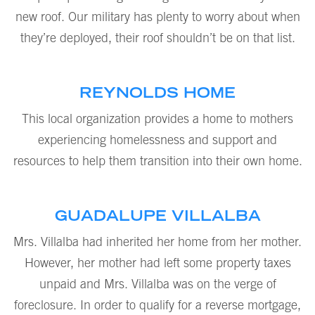
new roof. Our military has plenty to worry about when
they’re deployed, their roof shouldn’t be on that list.
REYNOLDS HOME
This local organization provides a home to mothers
experiencing homelessness and support and
resources to help them transition into their own home.
GUADALUPE VILLALBA
Mrs. Villalba had inherited her home from her mother.
However, her mother had left some property taxes
unpaid and Mrs. Villalba was on the verge of
foreclosure. In order to qualify for a reverse mortgage,