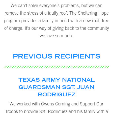
We can’t solve everyone’s problems, but we can
remove the stress of a faulty roof. The Sheltering Hope
program provides a family in need with a new roof, free
of charge. It’s our way of giving back to the community
we love so much.
PREVIOUS RECIPIENTS
TEXAS ARMY NATIONAL
GUARDSMAN SGT. JUAN
RODRIGUEZ
We worked with Owens Corning and Support Our
Troops to provide Sgt. Rodriguez and his family with a