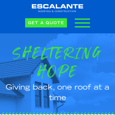
GET A QUOTE
SHELTERING
HOPE
Giving back, one roof at a
time