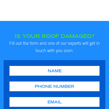
IS YOUR ROOF DAMAGED?
Fill out the form and one of our experts will get in
touch with you soon.
Name
Phone
Email