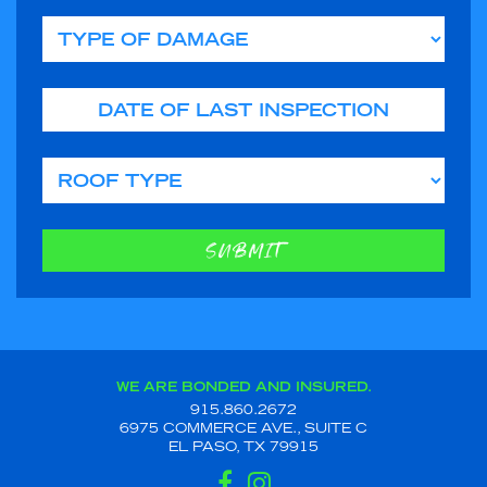
Type of Damage
Date of Last Inspection
Roof Type
SUBMIT
WE ARE BONDED AND INSURED.
915.860.2672
6975 COMMERCE AVE., SUITE C
EL PASO, TX 79915
FACEBOOK
INSTAGRAM