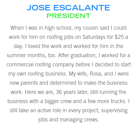
JOSE ESCALANTE
PRESIDENT
When I was in high school, my cousin said I could
work for him on roofing jobs on Saturdays for $25 a
day. I loved the work and worked for him in the
summer months, too. After graduation, I worked for a
commercial roofing company before I decided to start
my own roofing business. My wife, Rosa, and I were
new parents and determined to make the business
work. Here we are, 36 years later, still running the
business with a bigger crew and a few more trucks. I
still take an active role in every project, supervising
jobs and managing crews.