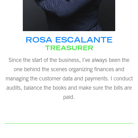
ROSA ESCALANTE
TREASURER
Since the start of the business, I’ve always been the
one behind the scenes organizing finances and
managing the customer data and payments. I conduct
audits, balance the books and make sure the bills are
paid.