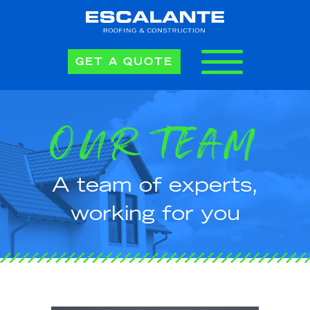
GET A QUOTE
OUR TEAM
A team of experts,
working for you