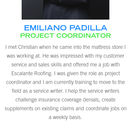
EMILIANO PADILLA
PROJECT COORDINATOR
I met Christian when he came into the mattress store I
was working at. He was impressed with my customer
service and sales skills and offered me a job with
Escalante Roofing. I was given the role as project
coordinator and I am currently training to move to the
field as a service writer. I help the service writers
challenge insurance coverage denials, create
supplements on existing claims and coordinate jobs on
a weekly basis.