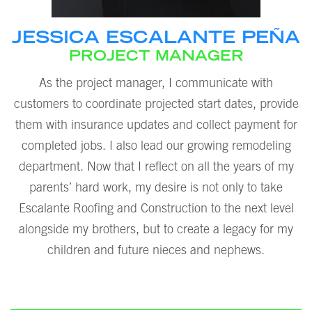
JESSICA ESCALANTE PEÑA
PROJECT MANAGER
As the project manager, I communicate with
customers to coordinate projected start dates, provide
them with insurance updates and collect payment for
completed jobs. I also lead our growing remodeling
department. Now that I reflect on all the years of my
parents’ hard work, my desire is not only to take
Escalante Roofing and Construction to the next level
alongside my brothers, but to create a legacy for my
children and future nieces and nephews.