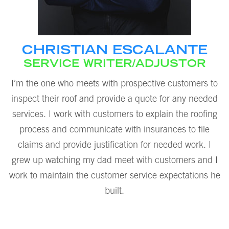
CHRISTIAN ESCALANTE
SERVICE WRITER/ADJUSTOR
I’m the one who meets with prospective customers to
inspect their roof and provide a quote for any needed
services. I work with customers to explain the roofing
process and communicate with insurances to file
claims and provide justification for needed work. I
grew up watching my dad meet with customers and I
work to maintain the customer service expectations he
built.