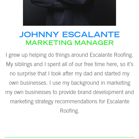
JOHNNY ESCALANTE
MARKETING MANAGER
I grew up helping do things around Escalante Roofing.
My siblings and I spent all of our free time here, so it’s
no surprise that I took after my dad and started my
own businesses. I use my background in marketing
my own businesses to provide brand development and
marketing strategy recommendations for Escalante
Roofing.