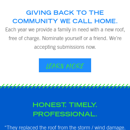
GIVING BACK TO THE
COMMUNITY WE CALL HOME.
Each year we provide a family in need with a new roof,
free of charge. Nominate yourself or a friend. We’re
accepting submissions now.
LEARN MORE
HONEST. TIMELY.
PROFESSIONAL.
my
“They replaced the roof from the storm / wind damage.
“