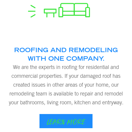
ROOFING AND REMODELING
WITH ONE COMPANY.
We are the experts in roofing for residential and
commercial properties. If your damaged roof has
created issues in other areas of your home, our
remodeling team is available to repair and remodel
your bathrooms, living room, kitchen and entryway.
LEARN MORE