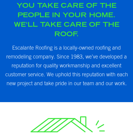
YOU TAKE CARE OF THE
PEOPLE IN YOUR HOME.
WE'LL TAKE CARE OF THE
ROOF.
Escalante Roofing is a locally-owned roofing and
remodeling company. Since 1983, we’ve developed a
reputation for quality workmanship and excellent
customer service. We uphold this reputation with each
new project and take pride in our team and our work.