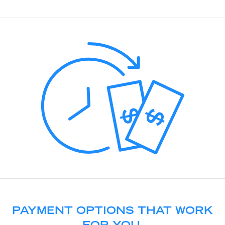
PAYMENT OPTIONS THAT WORK
FOR YOU.