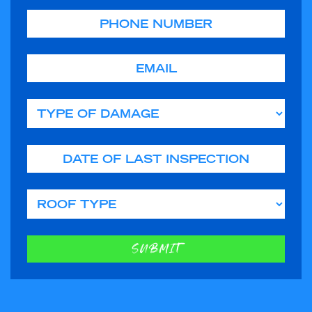
Phone
Email
Type of Damage
Date of Last Inspection
Roof Type
SUBMIT