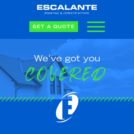
GET A QUOTE
We've got you
COVERED