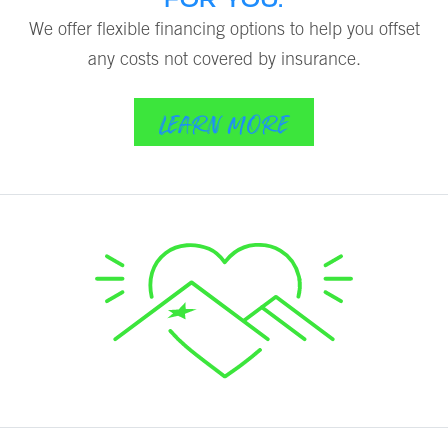
We offer flexible financing options to help you offset
any costs not covered by insurance.
LEARN MORE