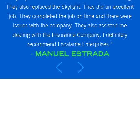
,
They also replaced the Skylight. They did an excellent
.
job. They completed the job on time and there were
m
issues with the company. They also assisted me
i
es
dealing with the Insurance Company. I definitely
recommend Escalante Enterprises.”
- MANUEL ESTRADA