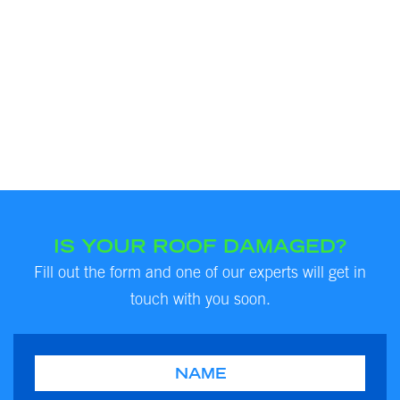
IS YOUR ROOF DAMAGED?
Fill out the form and one of our experts will get in
touch with you soon.
Name