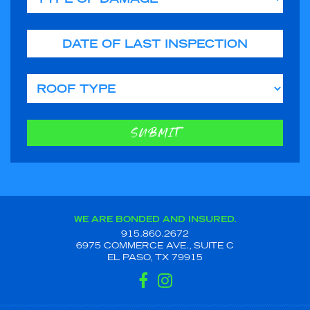
Date of Last Inspection
Roof Type
SUBMIT
WE ARE BONDED AND INSURED.
915.860.2672
6975 COMMERCE AVE., SUITE C
EL PASO, TX 79915
FACEBOOK
INSTAGRAM