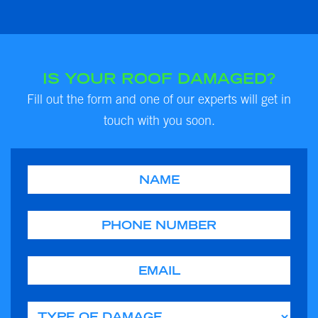
IS YOUR ROOF DAMAGED?
Fill out the form and one of our experts will get in
touch with you soon.
Name
Phone
Email
Type of Damage