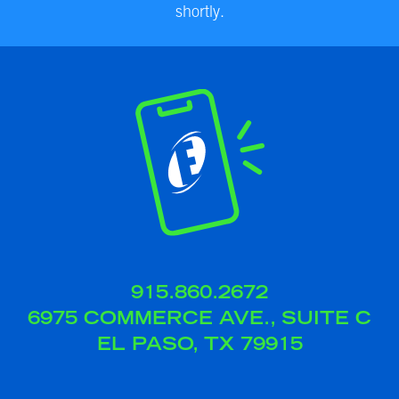
shortly.
915.860.2672
6975 COMMERCE AVE., SUITE C
EL PASO, TX 79915