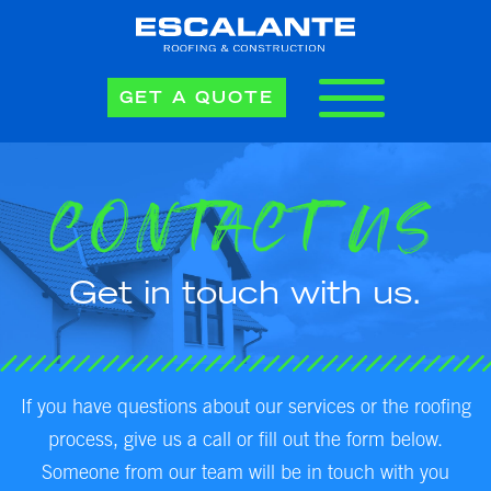
GET A QUOTE
CONTACT US
Get in touch with us.
If you have questions about our services or the roofing
process, give us a call or fill out the form below.
Someone from our team will be in touch with you