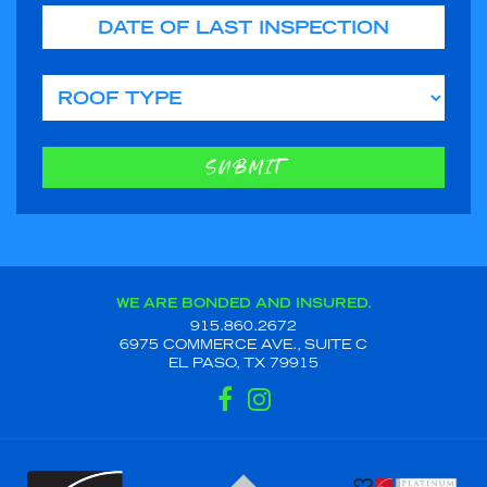
Date of Last Inspection
Roof Type
SUBMIT
WE ARE BONDED AND INSURED.
915.860.2672
6975 COMMERCE AVE., SUITE C
EL PASO, TX 79915
FACEBOOK
INSTAGRAM