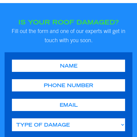
IS YOUR ROOF DAMAGED?
Fill out the form and one of our experts will get in
touch with you soon.
Name
Phone
Email
Type of Damage