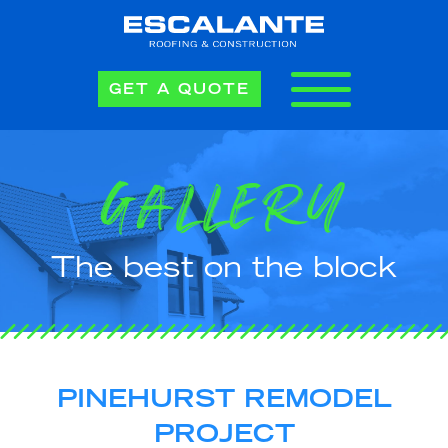
GET A QUOTE
GALLERY
The best on the block
PINEHURST REMODEL
PROJECT