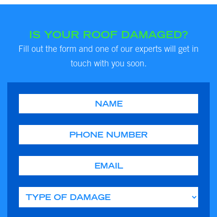
IS YOUR ROOF DAMAGED?
Fill out the form and one of our experts will get in
touch with you soon.
Name
Phone
Email
Type of Damage