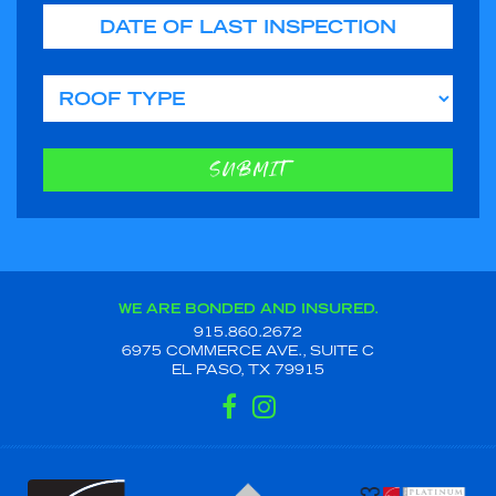
Date of Last Inspection
Roof Type
SUBMIT
WE ARE BONDED AND INSURED.
915.860.2672
6975 COMMERCE AVE., SUITE C
EL PASO, TX 79915
FACEBOOK
INSTAGRAM