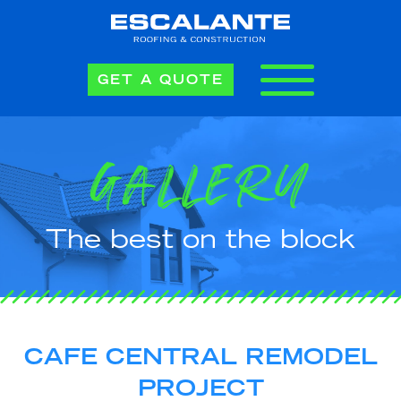
GET A QUOTE
GALLERY
The best on the block
CAFE CENTRAL REMODEL
PROJECT